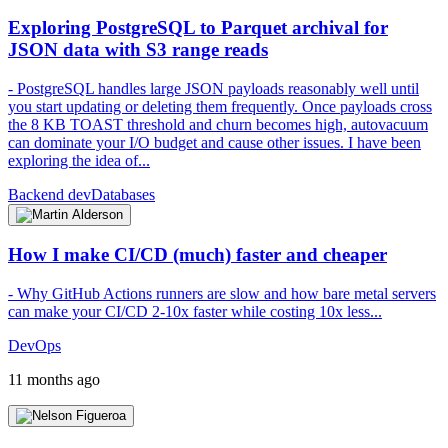
Exploring PostgreSQL to Parquet archival for
JSON data with S3 range reads
- PostgreSQL handles large JSON payloads reasonably well until
you start updating or deleting them frequently. Once payloads cross
the 8 KB TOAST threshold and churn becomes high, autovacuum
can dominate your I/O budget and cause other issues. I have been
exploring the idea of...
Backend dev
Databases
How I make CI/CD (much) faster and cheaper
- Why GitHub Actions runners are slow and how bare metal servers
can make your CI/CD 2-10x faster while costing 10x less...
DevOps
11 months ago