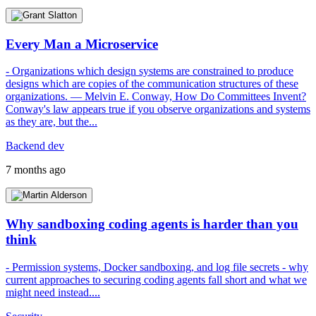
Every Man a Microservice
- Organizations which design systems are constrained to produce
designs which are copies of the communication structures of these
organizations. — Melvin E. Conway, How Do Committees Invent?
Conway's law appears true if you observe organizations and systems
as they are, but the...
Backend dev
7 months ago
Why sandboxing coding agents is harder than you
think
- Permission systems, Docker sandboxing, and log file secrets - why
current approaches to securing coding agents fall short and what we
might need instead....