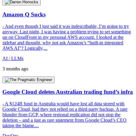
Amazon Q Sucks
- And even though I just said it was indescribable, I’m going to try
anyway. Last night, I was having a problem trying to set something
up on CloudFront in my personal AWS account. I looked at the
sidebar and thought, why not ask Amazon’s “built-in integrated
AWS AI”? Logically,...
AI / LLMs
3 months ago
Google Cloud deletes Australian trading fund’s infra
- A $124B fund in Australia would have lost all data stored with
Google Cloud, had they not relied on a third-party backup. A rare
blunder from GCP, where regional replication did not stop the
deletion – and a just as rare statement from Google Cloud’s CEO
taking the blame....
DevOps