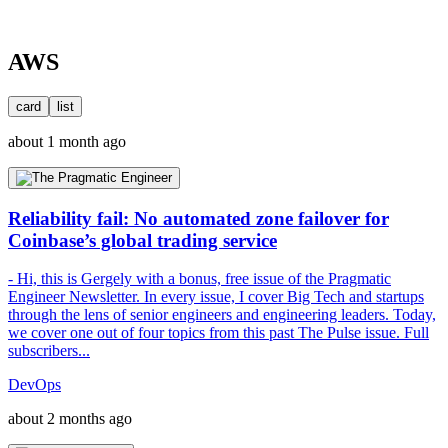
AWS
card
list
about 1 month ago
Reliability fail: No automated zone failover for
Coinbase’s global trading service
- Hi, this is Gergely with a bonus, free issue of the Pragmatic
Engineer Newsletter. In every issue, I cover Big Tech and startups
through the lens of senior engineers and engineering leaders. Today,
we cover one out of four topics from this past The Pulse issue. Full
subscribers...
DevOps
about 2 months ago