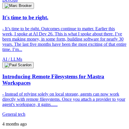
It's time to be right.
- It’s time to be right. Outcomes continue to matter. Earlier this
week, I spoke at AI Dev 26. This is what I spoke about there. I’ve
been making money, in some form, building software for nearly 30
years. The last five months have been the most exciting of that entire
time. I’m...
AI / LLMs
Introducing Remote Filesystems for Mastra
Workspaces
- Instead of relying solely on local storage, agents can now work
directly with remote filesystems. Once you attach a provider to your
agent's workspace, it gains......
General tech
4 months ago