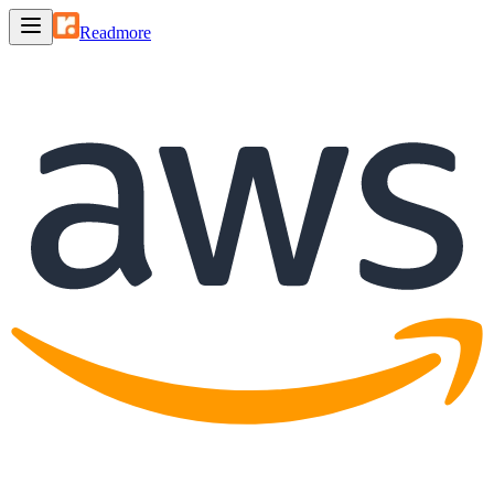
Readmore