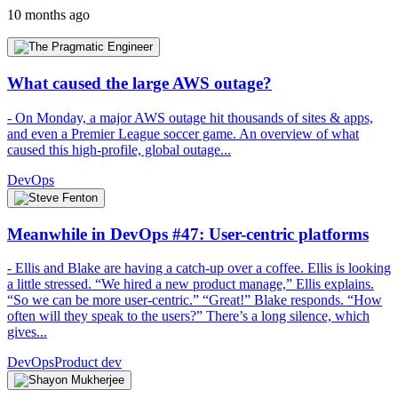
10 months ago
What caused the large AWS outage?
- On Monday, a major AWS outage hit thousands of sites & apps,
and even a Premier League soccer game. An overview of what
caused this high-profile, global outage...
DevOps
Meanwhile in DevOps #47: User-centric platforms
- Ellis and Blake are having a catch-up over a coffee. Ellis is looking
a little stressed. “We hired a new product manage,” Ellis explains.
“So we can be more user-centric.” “Great!” Blake responds. “How
often will they speak to the users?” There’s a long silence, which
gives...
DevOps
Product dev