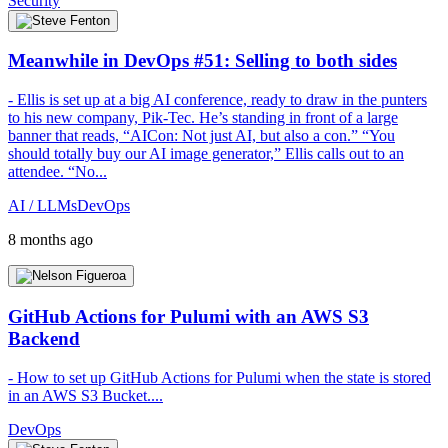
Security
Meanwhile in DevOps #51: Selling to both sides
- Ellis is set up at a big AI conference, ready to draw in the punters
to his new company, Pik-Tec. He’s standing in front of a large
banner that reads, “AICon: Not just AI, but also a con.” “You
should totally buy our AI image generator,” Ellis calls out to an
attendee. “No...
AI / LLMs
DevOps
8 months ago
GitHub Actions for Pulumi with an AWS S3
Backend
- How to set up GitHub Actions for Pulumi when the state is stored
in an AWS S3 Bucket....
DevOps