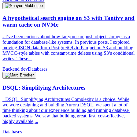
A hypothetical search engine on S3 with Tantivy and
warm cache on NVMe
- I’ve been curious about how far you can push object storage as a
foundation for database-like systems. In previous posts, I explored
moving JSON data from PostgreSQL to Parquet on S3 and building
MVCC-style tables with constant-time deletes using S3’s conditional
writes. These...
Backend dev
Databases
DSQL: Simplifying Architectures
- DSQL: Simplifying Architectures Complexity is a choice. While
we were designing and building Aurora DSQL, we spent a lot of
time thinking about our experience building and running database-
backed systems. We saw that building great, fast, cost-effective,
highly-available,...
Databases