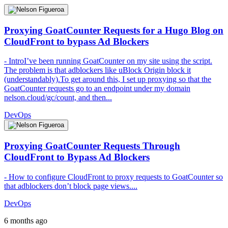
Proxying GoatCounter Requests for a Hugo Blog on
CloudFront to bypass Ad Blockers
- IntroI’ve been running GoatCounter on my site using the script.
The problem is that adblockers like uBlock Origin block it
(understandably).To get around this, I set up proxying so that the
GoatCounter requests go to an endpoint under my domain
nelson.cloud/gc/count, and then...
DevOps
Proxying GoatCounter Requests Through
CloudFront to Bypass Ad Blockers
- How to configure CloudFront to proxy requests to GoatCounter so
that adblockers don’t block page views....
DevOps
6 months ago