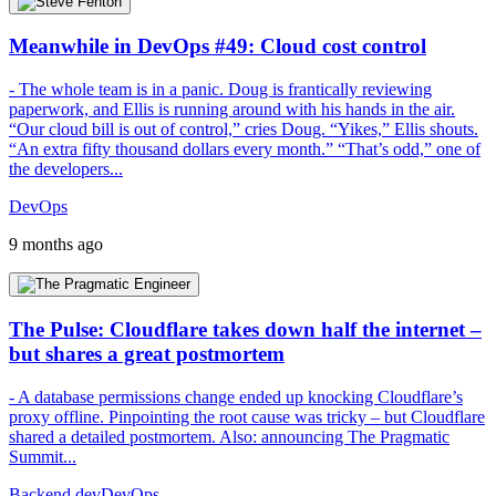
Meanwhile in DevOps #49: Cloud cost control
- The whole team is in a panic. Doug is frantically reviewing
paperwork, and Ellis is running around with his hands in the air.
“Our cloud bill is out of control,” cries Doug. “Yikes,” Ellis shouts.
“An extra fifty thousand dollars every month.” “That’s odd,” one of
the developers...
DevOps
9 months ago
The Pulse: Cloudflare takes down half the internet –
but shares a great postmortem
- A database permissions change ended up knocking Cloudflare’s
proxy offline. Pinpointing the root cause was tricky – but Cloudflare
shared a detailed postmortem. Also: announcing The Pragmatic
Summit...
Backend dev
DevOps