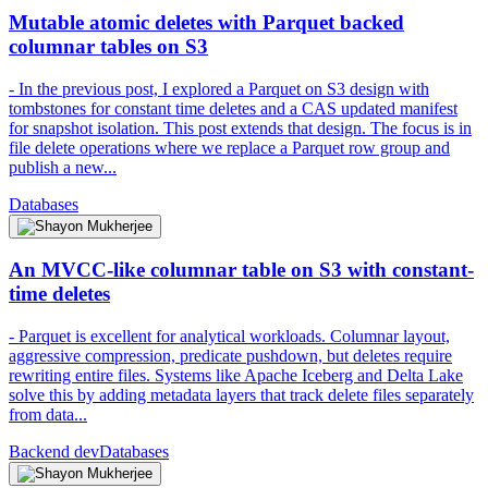
Mutable atomic deletes with Parquet backed
columnar tables on S3
- In the previous post, I explored a Parquet on S3 design with
tombstones for constant time deletes and a CAS updated manifest
for snapshot isolation. This post extends that design. The focus is in
file delete operations where we replace a Parquet row group and
publish a new...
Databases
An MVCC-like columnar table on S3 with constant-
time deletes
- Parquet is excellent for analytical workloads. Columnar layout,
aggressive compression, predicate pushdown, but deletes require
rewriting entire files. Systems like Apache Iceberg and Delta Lake
solve this by adding metadata layers that track delete files separately
from data...
Backend dev
Databases