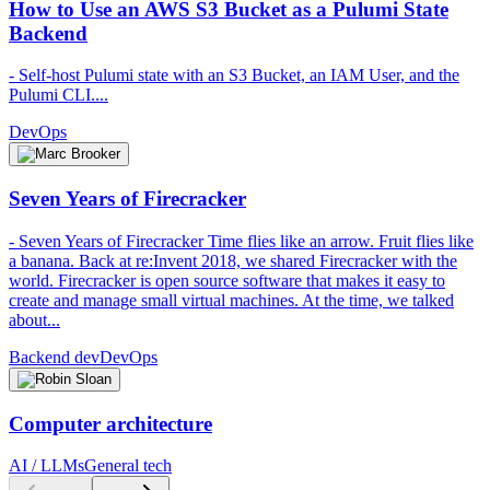
How to Use an AWS S3 Bucket as a Pulumi State
Backend
- Self-host Pulumi state with an S3 Bucket, an IAM User, and the
Pulumi CLI....
DevOps
Seven Years of Firecracker
- Seven Years of Firecracker Time flies like an arrow. Fruit flies like
a banana. Back at re:Invent 2018, we shared Firecracker with the
world. Firecracker is open source software that makes it easy to
create and manage small virtual machines. At the time, we talked
about...
Backend dev
DevOps
Computer architecture
AI / LLMs
General tech