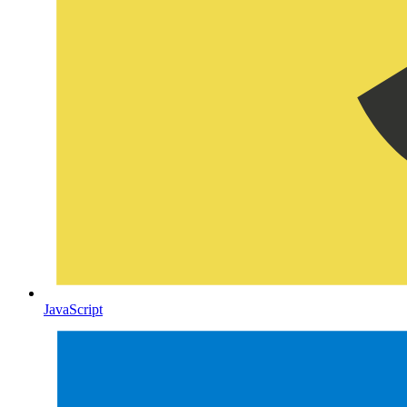
JavaScript