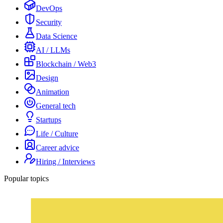
DevOps
Security
Data Science
AI / LLMs
Blockchain / Web3
Design
Animation
General tech
Startups
Life / Culture
Career advice
Hiring / Interviews
Popular topics