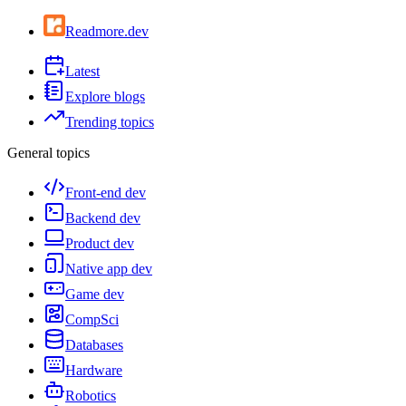
Readmore.dev
Latest
Explore blogs
Trending topics
General topics
Front-end dev
Backend dev
Product dev
Native app dev
Game dev
CompSci
Databases
Hardware
Robotics