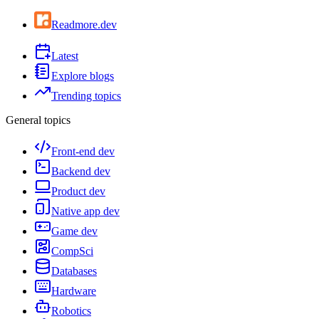
Readmore.dev
Latest
Explore blogs
Trending topics
General topics
Front-end dev
Backend dev
Product dev
Native app dev
Game dev
CompSci
Databases
Hardware
Robotics