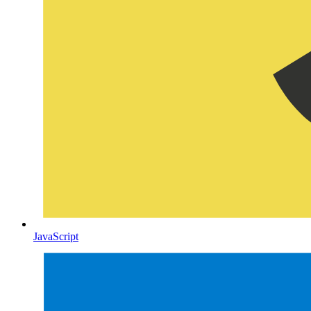
JavaScript