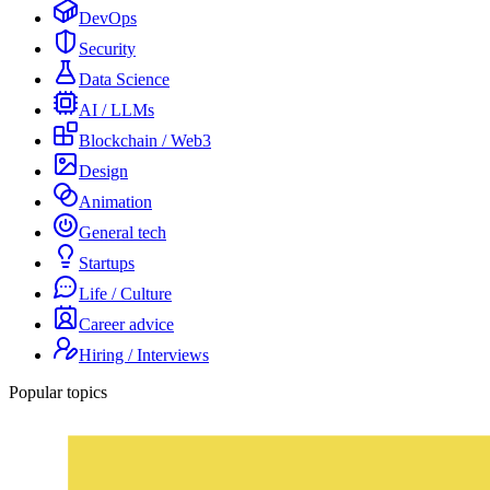
DevOps
Security
Data Science
AI / LLMs
Blockchain / Web3
Design
Animation
General tech
Startups
Life / Culture
Career advice
Hiring / Interviews
Popular topics